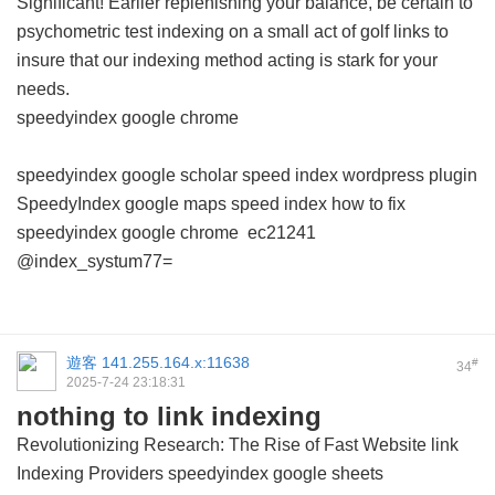
Significant! Earlier replenishing your balance, be certain to
psychometric test indexing on a small act of golf links to
insure that our indexing method acting is stark for your
needs.
speedyindex google chrome
speedyindex google scholar
speed index wordpress plugin
SpeedyIndex google maps
speed index how to fix
speedyindex google chrome
ec21241
@index_systum77=
遊客
141.255.164.x:11638
#
34
2025-7-24 23:18:31
nothing to link indexing
Revolutionizing Research: The Rise of Fast Website link
Indexing Providers
speedyindex google sheets