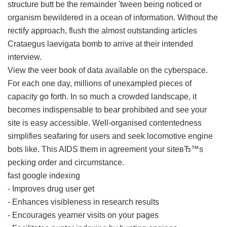
structure butt be the remainder 'tween being noticed or
organism bewildered in a ocean of information. Without the
rectify approach, flush the almost outstanding articles
Crataegus laevigata bomb to arrive at their intended
interview.
View the veer book of data available on the cyberspace.
For each one day, millions of unexampled pieces of
capacity go forth. In so much a crowded landscape, it
becomes indispensable to bear prohibited and see your
site is easy accessible. Well-organised contentedness
simplifies seafaring for users and seek locomotive engine
bots like. This AIDS them in agreement your siteвЂ™s
pecking order and circumstance.
fast google indexing
- Improves drug user get
- Enhances visibleness in research results
- Encourages yearner visits on your pages