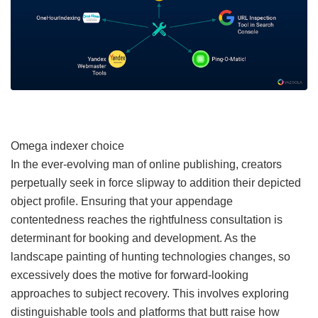
Omega indexer choice
In the ever-evolving man of online publishing, creators
perpetually seek in force slipway to addition their depicted
object profile. Ensuring that your appendage
contentedness reaches the rightfulness consultation is
determinant for booking and development. As the
landscape painting of hunting technologies changes, so
excessively does the motive for forward-looking
approaches to subject recovery. This involves exploring
distinguishable tools and platforms that butt raise how