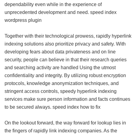
dependability even while in the experience of
unprecedented development and need.
speed index
wordpress plugin
Together with their technological prowess, rapidly hyperlink
indexing solutions also prioritize privacy and safety. With
developing fears about data privateness and on line
security, people can believe in that their research queries
and searching activity are handled Using the utmost
confidentiality and integrity. By utilizing robust encryption
protocols, knowledge anonymization techniques, and
stringent access controls, speedy hyperlink indexing
services make sure person information and facts continues
to be secured always.
speed index how to fix
On the lookout forward, the way forward for lookup lies in
the fingers of rapidly link indexing companies. As the