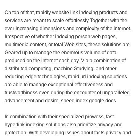
On top of that, rapidly website link indexing products and
services are meant to scale effortlessly Together with the
ever-increasing dimensions and complexity of the internet.
Irrespective of whether indexing person web pages,
multimedia content, or total Web sites, these solutions are
Geared up to manage the enormous volume of data
produced on the internet each day. Via a combination of
distributed computing, machine Studying, and other
reducing-edge technologies, rapid url indexing solutions
are able to manage exceptional effectiveness and
trustworthiness even during the encounter of unparalleled
advancement and desire.
speed index google docs
In combination with their specialized prowess, fast
hyperlink indexing solutions also prioritize privacy and
protection. With developing issues about facts privacy and