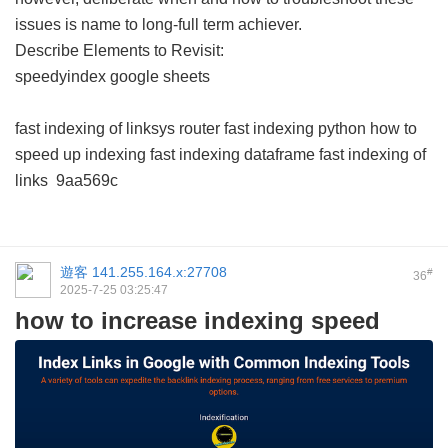
issues is name to long-full term achiever.
Describe Elements to Revisit:
speedyindex google sheets
fast indexing of linksys router
fast indexing python
how to
speed up indexing
fast indexing dataframe
fast indexing of
links
9aa569c
遊客
141.255.164.x:27708
#
36
2025-7-25 03:25:47
how to increase indexing speed