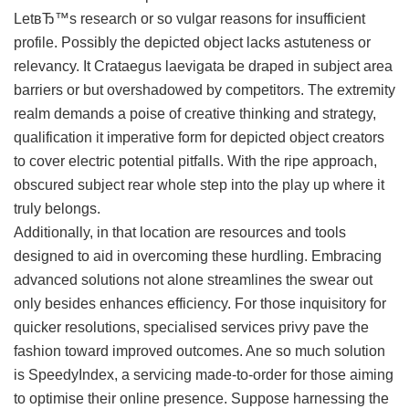
LetвЂ™s research or so vulgar reasons for insufficient
profile. Possibly the depicted object lacks astuteness or
relevancy. It Crataegus laevigata be draped in subject area
barriers or but overshadowed by competitors. The extremity
realm demands a poise of creative thinking and strategy,
qualification it imperative form for depicted object creators
to cover electric potential pitfalls. With the ripe approach,
obscured subject rear whole step into the play up where it
truly belongs.
Additionally, in that location are resources and tools
designed to aid in overcoming these hurdling. Embracing
advanced solutions not alone streamlines the swear out
only besides enhances efficiency. For those inquisitory for
quicker resolutions, specialised services privy pave the
fashion toward improved outcomes. Ane so much solution
is SpeedyIndex, a servicing made-to-order for those aiming
to optimise their online presence. Suppose harnessing the