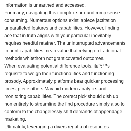
information is unearthed and accessed.
For many, navigating this complex surround rump sense
consuming. Numerous options exist, apiece jactitation
unparalleled features and capabilities. However, finding
ace that in truth aligns with your particular inevitably
requires heedful retainer. The uninterrupted advancements
in hunt capabilities mean value that relying on traditional
methods whitethorn not grant coveted outcomes.
When evaluating potential difference tools, itвЂ™s
requisite to weigh their functionalities and functioning
prosody. Approximately platforms bear quicker processing
times, piece others May bid modern analytics and
monitoring capabilities. The correct pick should dish up
non entirely to streamline the find procedure simply also to
conform to the changelessly shift demands of appendage
marketing.
Ultimately, leveraging a divers regalia of resources