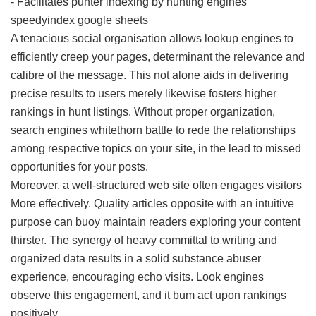
- Facilitates punter indexing by hunting engines
speedyindex google sheets
A tenacious social organisation allows lookup engines to
efficiently creep your pages, determinant the relevance and
calibre of the message. This not alone aids in delivering
precise results to users merely likewise fosters higher
rankings in hunt listings. Without proper organization,
search engines whitethorn battle to rede the relationships
among respective topics on your site, in the lead to missed
opportunities for your posts.
Moreover, a well-structured web site often engages visitors
More effectively. Quality articles opposite with an intuitive
purpose can buoy maintain readers exploring your content
thirster. The synergy of heavy committal to writing and
organized data results in a solid substance abuser
experience, encouraging echo visits. Look engines
observe this engagement, and it bum act upon rankings
positively.