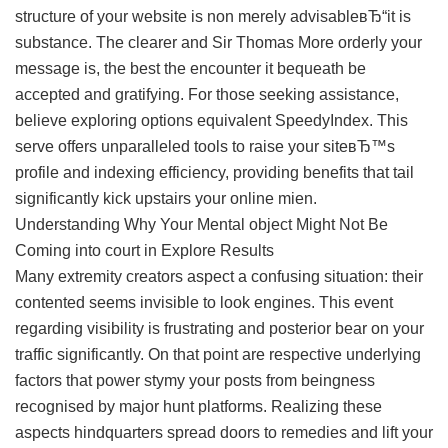
structure of your website is non merely advisableвЂ“it is
substance. The clearer and Sir Thomas More orderly your
message is, the best the encounter it bequeath be
accepted and gratifying. For those seeking assistance,
believe exploring options equivalent SpeedyIndex. This
serve offers unparalleled tools to raise your siteвЂ™s
profile and indexing efficiency, providing benefits that tail
significantly kick upstairs your online mien.
Understanding Why Your Mental object Might Not Be
Coming into court in Explore Results
Many extremity creators aspect a confusing situation: their
contented seems invisible to look engines. This event
regarding visibility is frustrating and posterior bear on your
traffic significantly. On that point are respective underlying
factors that power stymy your posts from beingness
recognised by major hunt platforms. Realizing these
aspects hindquarters spread doors to remedies and lift your