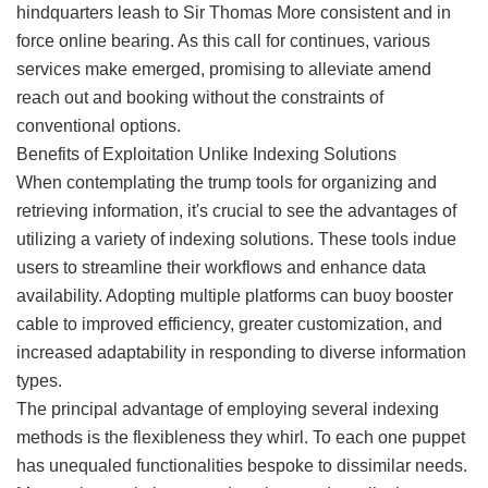
hindquarters leash to Sir Thomas More consistent and in
force online bearing. As this call for continues, various
services make emerged, promising to alleviate amend
reach out and booking without the constraints of
conventional options.
Benefits of Exploitation Unlike Indexing Solutions
When contemplating the trump tools for organizing and
retrieving information, it's crucial to see the advantages of
utilizing a variety of indexing solutions. These tools indue
users to streamline their workflows and enhance data
availability. Adopting multiple platforms can buoy booster
cable to improved efficiency, greater customization, and
increased adaptability in responding to diverse information
types.
The principal advantage of employing several indexing
methods is the flexibleness they whirl. To each one puppet
has unequaled functionalities bespoke to dissimilar needs.