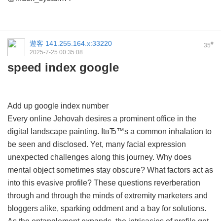
遊客
141.255.164.x:33220
#
35
2025-7-25 00:35:08
speed index google
Add up google index number
Every online Jehovah desires a prominent office in the
digital landscape painting. ItвЂ™s a common inhalation to
be seen and disclosed. Yet, many facial expression
unexpected challenges along this journey. Why does
mental object sometimes stay obscure? What factors act as
into this evasive profile? These questions reverberation
through and through the minds of extremity marketers and
bloggers alike, sparking oddment and a bay for solutions.