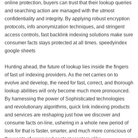
online protection, buyers can trust that their lookup queries
and searching action are managed with the utmost
confidentiality and integrity. By applying robust encryption
protocols, info anonymization techniques, and stringent
access controls, fast backlink indexing solutions make sure
consumer facts stays protected at all times.
speedyindex
google sheets
Hunting ahead, the future of lookup lies inside the fingers
of fast url indexing providers. As the net carries on to
evolve and develop, the need for fast, correct, and thorough
lookup abilities will only become much more pronounced.
By harnessing the power of Sophisticated technologies
and revolutionary algorithms, quick link indexing products
and services are reshaping just how we discover and
consume facts on-line, ushering in a whole new period of
look for that is faster, smarter, and much more conscious of