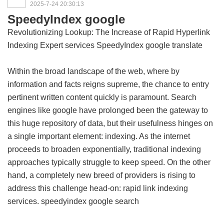
2025-7-24 20:30:13
SpeedyIndex google
Revolutionizing Lookup: The Increase of Rapid Hyperlink
Indexing Expert services
SpeedyIndex google translate
Within the broad landscape of the web, where by
information and facts reigns supreme, the chance to entry
pertinent written content quickly is paramount. Search
engines like google have prolonged been the gateway to
this huge repository of data, but their usefulness hinges on
a single important element: indexing. As the internet
proceeds to broaden exponentially, traditional indexing
approaches typically struggle to keep speed. On the other
hand, a completely new breed of providers is rising to
address this challenge head-on: rapid link indexing
services.
speedyindex google search