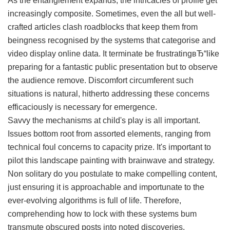
As the entanglement expands, the intricacies of profile get
increasingly composite. Sometimes, even the all but well-
crafted articles clash roadblocks that keep them from
beingness recognised by the systems that categorise and
video display online data. It terminate be frustratingвЂ“like
preparing for a fantastic public presentation but to observe
the audience remove. Discomfort circumferent such
situations is natural, hitherto addressing these concerns
efficaciously is necessary for emergence.
Savvy the mechanisms at child's play is all important.
Issues bottom root from assorted elements, ranging from
technical foul concerns to capacity prize. It's important to
pilot this landscape painting with brainwave and strategy.
Non solitary do you postulate to make compelling content,
just ensuring it is approachable and importunate to the
ever-evolving algorithms is full of life. Therefore,
comprehending how to lock with these systems bum
transmute obscured posts into noted discoveries.