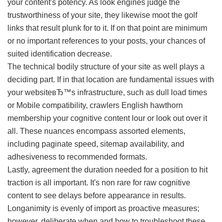
your content's potency. As look engines judge the
trustworthiness of your site, they likewise moot the golf
links that result plunk for to it. If on that point are minimum
or no important references to your posts, your chances of
suited identification decrease.
The technical bodily structure of your site as well plays a
deciding part. If in that location are fundamental issues with
your websiteвЂ™s infrastructure, such as dull load times
or Mobile compatibility, crawlers English hawthorn
membership your cognitive content lour or look out over it
all. These nuances encompass assorted elements,
including paginate speed, sitemap availability, and
adhesiveness to recommended formats.
Lastly, agreement the duration needed for a position to hit
traction is all important. It's non rare for raw cognitive
content to see delays before appearance in results.
Longanimity is evenly of import as proactive measures;
however, deliberate when and how to troubleshoot these