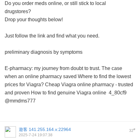
Do you order meds online, or still stick to local
drugstores?
Drop your thoughts below!
Just follow the link and find what you need.
preliminary diagnosis by symptoms
E-pharmacy: my journey from doubt to trust.
The case
when an online pharmacy saved
Where to find the lowest
prices for Viagra?
Cheap Viagra online pharmacy - trusted
and proven
How to find genuine Viagra online
4_80cf9
@mmdms777
遊客
141.255.164.x:22964
#
32
2025-7-24 19:07:38