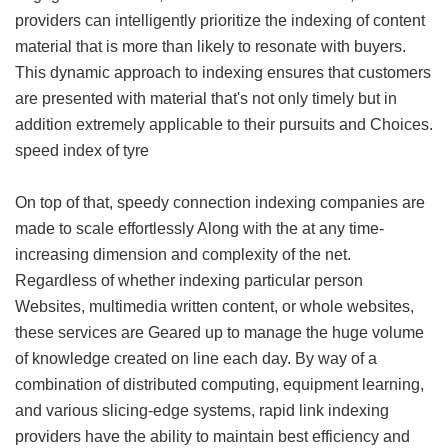
providers can intelligently prioritize the indexing of content
material that is more than likely to resonate with buyers.
This dynamic approach to indexing ensures that customers
are presented with material that's not only timely but in
addition extremely applicable to their pursuits and Choices.
speed index of tyre
On top of that, speedy connection indexing companies are
made to scale effortlessly Along with the at any time-
increasing dimension and complexity of the net.
Regardless of whether indexing particular person
Websites, multimedia written content, or whole websites,
these services are Geared up to manage the huge volume
of knowledge created on line each day. By way of a
combination of distributed computing, equipment learning,
and various slicing-edge systems, rapid link indexing
providers have the ability to maintain best efficiency and