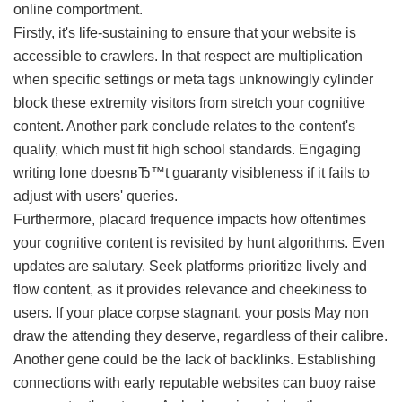
online comportment.
Firstly, it's life-sustaining to ensure that your website is
accessible to crawlers. In that respect are multiplication
when specific settings or meta tags unknowingly cylinder
block these extremity visitors from stretch your cognitive
content. Another park conclude relates to the content's
quality, which must fit high school standards. Engaging
writing lone doesnвЂ™t guaranty visibleness if it fails to
adjust with users' queries.
Furthermore, placard frequence impacts how oftentimes
your cognitive content is revisited by hunt algorithms. Even
updates are salutary. Seek platforms prioritize lively and
flow content, as it provides relevance and cheekiness to
users. If your place corpse stagnant, your posts May non
draw the attending they deserve, regardless of their calibre.
Another gene could be the lack of backlinks. Establishing
connections with early reputable websites can buoy raise