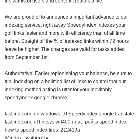
the wants of users and content creators alike.
We are proud of to announce a important advance to our
indexing service, right away SpeedyIndex indexes your
golf links faster and more with efficiency than of all time
before. Straight off the % of indexed links within 72 hours
leave be higher. The changes are valid for tasks added
from September 1st.
Authoritative! Earlier replenishing your balance, be sure to
trial indexing on a belittled list of links to control that our
indexing method acting is utter for your inevitably.
speedyindex google chrome
fast indexing on windows 10
SpeedyIndex google translate
fast indexing of linksys wrt400n-настройка
speed index
how to
speed index tires
212419a
@index_systum77=