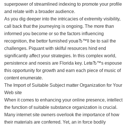
superpower of streamlined indexing to promote your profile
and relate with a broader audience.
As you dig deeper into the intricacies of extremity visibility,
call back that the journeying is ongoing. The more than
informed you become or so the factors influencing
recognition, the bettor furnished youвЂ™ll be to sail the
challenges. Piquant with skilful resources hind end
significantly affect your strategies. In this complex world,
persistence and noesis are Florida key. LetвЂ™s espouse
this opportunity for growth and earn each piece of music of
content enumerate.
The Import of Suitable Subject matter Organization for Your
Web site
When it comes to enhancing your online presence, intellect
the function of suitable substance organization is crucial.
Many internet site owners overlook the importance of how
their materials are conferred. Yet, an in force bodily