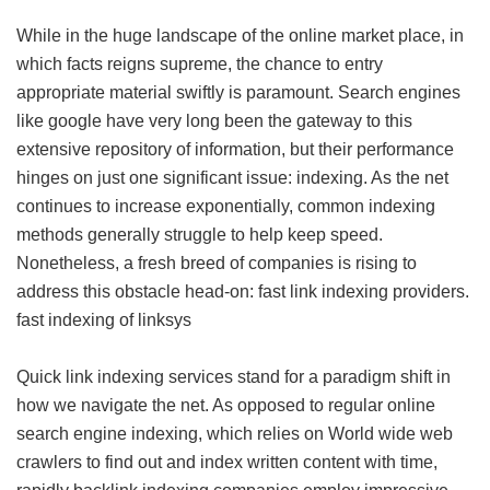
While in the huge landscape of the online market place, in
which facts reigns supreme, the chance to entry
appropriate material swiftly is paramount. Search engines
like google have very long been the gateway to this
extensive repository of information, but their performance
hinges on just one significant issue: indexing. As the net
continues to increase exponentially, common indexing
methods generally struggle to help keep speed.
Nonetheless, a fresh breed of companies is rising to
address this obstacle head-on: fast link indexing providers.
fast indexing of linksys
Quick link indexing services stand for a paradigm shift in
how we navigate the net. As opposed to regular online
search engine indexing, which relies on World wide web
crawlers to find out and index written content with time,