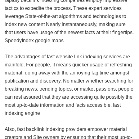
rapidly backlink indexing companies employ impressive
tactics to expedite the process. These expert services
leverage State-of-the-art algorithms and technologies to
index new content Nearly instantaneously, making sure
that users have usage of the newest facts at their fingertips.
SpeedyIndex google maps
The advantages of fast website link indexing services are
manifold. For people, it means quicker usage of refreshing
material, doing away with the annoying lag time amongst
publication and discovery. No matter whether searching for
breaking news, trending topics, or market passions, people
can rest assured that they are accessing quite possibly the
most up-to-date information and facts accessible.
fast
indexing engine
Also, fast backlink indexing providers empower material
creators and Site owners by ensuring that their most up-to-