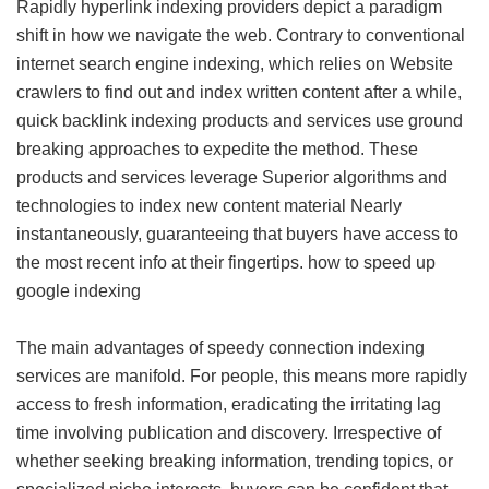
Rapidly hyperlink indexing providers depict a paradigm
shift in how we navigate the web. Contrary to conventional
internet search engine indexing, which relies on Website
crawlers to find out and index written content after a while,
quick backlink indexing products and services use ground
breaking approaches to expedite the method. These
products and services leverage Superior algorithms and
technologies to index new content material Nearly
instantaneously, guaranteeing that buyers have access to
the most recent info at their fingertips.
how to speed up
google indexing
The main advantages of speedy connection indexing
services are manifold. For people, this means more rapidly
access to fresh information, eradicating the irritating lag
time involving publication and discovery. Irrespective of
whether seeking breaking information, trending topics, or