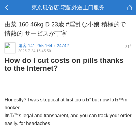
東京風俗店-宅配外送上门服务
由菜 160 46kg D 23歳 #淫乱な小娘 積極的で
情熱的 サービスが丁寧
遊客
141.255.164.x:24742
#
31
2025-7-24 15:45:50
How do I cut costs on pills thanks
to the Internet?
Honestly? I was skeptical at first too вЂ” but now IвЂ™m
hooked.
ItвЂ™s legal and transparent, and you can track your order
easily.
for headaches