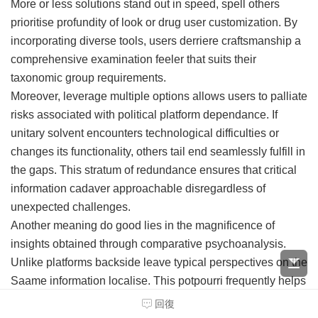
More or less solutions stand out in speed, spell others
prioritise profundity of look or drug user customization. By
incorporating diverse tools, users derriere craftsmanship a
comprehensive examination feeler that suits their
taxonomic group requirements.
Moreover, leverage multiple options allows users to palliate
risks associated with political platform dependance. If
unitary solvent encounters technological difficulties or
changes its functionality, others tail end seamlessly fulfill in
the gaps. This stratum of redundance ensures that critical
information cadaver approachable disregardless of
unexpected challenges.
Another meaning do good lies in the magnificence of
insights obtained through comparative psychoanalysis.
Unlike platforms backside leave typical perspectives on the
Saame information localise. This potpourri frequently helps
in uncovering obscure patterns or trends that might be
回復
unnoted when relying on a separate reference.