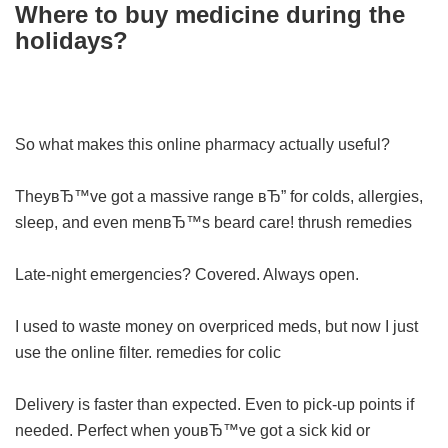
Where to buy medicine during the
holidays?
So what makes this online pharmacy actually useful?
TheyвЂ™ve got a massive range вЂ” for colds, allergies,
sleep, and even menвЂ™s beard care!
thrush remedies
Late-night emergencies? Covered. Always open.
I used to waste money on overpriced meds, but now I just
use the online filter.
remedies for colic
Delivery is faster than expected. Even to pick-up points if
needed. Perfect when youвЂ™ve got a sick kid or