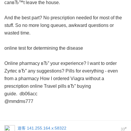
canвЂ™t leave the house.
And the best part? No prescription needed for most of the
stuff. So no more long queues, awkward questions or
wasted time.
online test for determining the disease
Online pharmacy вЂ” your experience?
I want to order
Zyrtec вЂ” any suggestions?
Pills for everything - even
from a pharmacy
How I ordered Viagra without a
prescription online
Travel pills вЂ” buying
guide.
db06acc
@mmdms777
遊客
141.255.164.x:58322
#
33