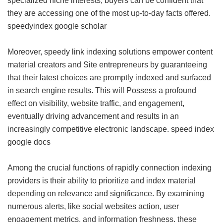
specialized niche interests, buyers can be confident that
they are accessing one of the most up-to-day facts offered.
speedyindex google scholar
Moreover, speedy link indexing solutions empower content
material creators and Site entrepreneurs by guaranteeing
that their latest choices are promptly indexed and surfaced
in search engine results. This will Possess a profound
effect on visibility, website traffic, and engagement,
eventually driving advancement and results in an
increasingly competitive electronic landscape.
speed index
google docs
Among the crucial functions of rapidly connection indexing
providers is their ability to prioritize and index material
depending on relevance and significance. By examining
numerous alerts, like social websites action, user
engagement metrics, and information freshness, these