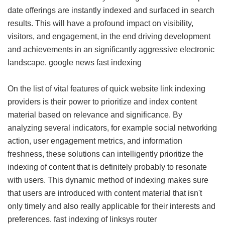
date offerings are instantly indexed and surfaced in search
results. This will have a profound impact on visibility,
visitors, and engagement, in the end driving development
and achievements in an significantly aggressive electronic
landscape.
google news fast indexing
On the list of vital features of quick website link indexing
providers is their power to prioritize and index content
material based on relevance and significance. By
analyzing several indicators, for example social networking
action, user engagement metrics, and information
freshness, these solutions can intelligently prioritize the
indexing of content that is definitely probably to resonate
with users. This dynamic method of indexing makes sure
that users are introduced with content material that isn't
only timely and also really applicable for their interests and
preferences.
fast indexing of linksys router