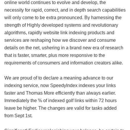
online world continues to evolve and develop, the
necessity for rapid, correct, and in depth search capabilities
will only come to be extra pronounced. By harnessing the
strength of Highly developed systems and revolutionary
algorithms, rapidly website link indexing products and
services are reshaping how we discover and consume
details on the net, ushering in a brand new era of research
that is faster, smarter, plus more responsive to the
requirements of consumers and information creators alike.
We are proud of to declare a meaning advance to our
indexing service, now SpeedyIndex indexes your links
faster and Thomas More efficiently than always earlier.
Immediately the % of indexed golf links within 72 hours
leave be higher. The changes are valid for tasks added
from Sept 1st.