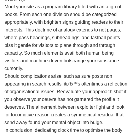
Moot your site as a program library filled with an align of
books. From each one division should be categorized
appropriately, with brighten signs guiding readers to their
interests. This doctrine of analogy extends to net pages,
where pass headings, subheadings, and fastball points
piss it gentle for visitors to plane through and through
capacity. So much elements avail both human being
visitors and machine-driven bots range your substance
cursorily.
Should complications arise, such as sure posts non
appearing in search results, itвЂ™s oftentimes a reflection
of organisational issues. Reevaluate your approach shot if
you observe your oeuvre has not garnered the profile it
deserves. The alinement between exploiter fight and look
for locomotive reason creates a symmetrical residual that
send away found your mental object into bulge.
In conclusion, dedicating clock time to optimise the body