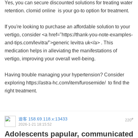
Yes, you can secure discounted solutions for treating water
retention.
clomid online
is your go-to option for treatment.
If you're looking to purchase an affordable solution to your
vertigo, consider <a href="https://thank-you-note-examples-
and-tips.com/levitra/">generic levitra uk</a> . This
medication helps in alleviating the manifestations of
vertigo, improving your overall well-being.
Having trouble managing your hypertension? Consider
exploring https://astra-hc.com/item/furosemide/ to find the
right treatment.
遊客
158.69.118.x:13433
#
220
2026-1-21 18:15:52
Adolescents papular, communicated