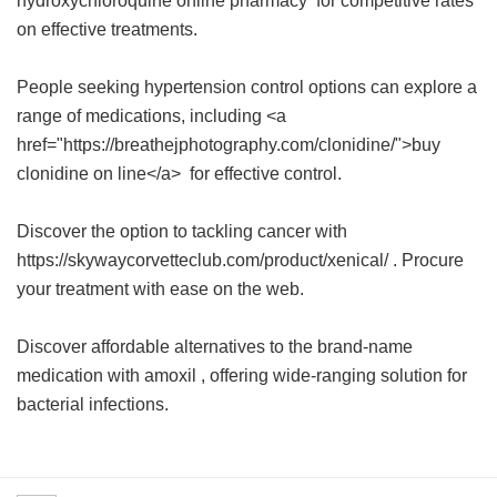
hydroxychloroquine online pharmacy
for competitive rates
on effective treatments.
People seeking hypertension control options can explore a
range of medications, including <a
href="https://breathejphotography.com/clonidine/">buy
clonidine on line</a> for effective control.
Discover the option to tackling cancer with
https://skywaycorvetteclub.com/product/xenical/ . Procure
your treatment with ease on the web.
Discover affordable alternatives to the brand-name
medication with
amoxil
, offering wide-ranging solution for
bacterial infections.