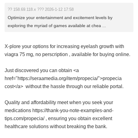
?? 158.69.118.x ??? 2026-1-12 17:58
Optimize your entertainment and excitement levels by
exploring the myriad of games available at chea ...
X-plore your options for increasing eyelash growth with
viagra 75 mg, no perscription
, available for buying online.
Just discovered you can obtain <a
href="https://seraamedia.org/item/propecia/">propecia
cost</a> without the hassle through our reliable portal.
Quality and affordability meet when you seek your
medications https://thank-you-note-examples-and-
tips.com/propecia/ , ensuring you obtain excellent
healthcare solutions without breaking the bank.