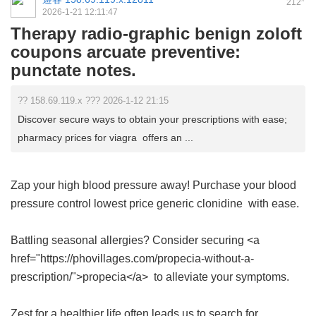
212
2026-1-21 12:11:47
Therapy radio-graphic benign zoloft
coupons arcuate preventive:
punctate notes.
?? 158.69.119.x ??? 2026-1-12 21:15
Discover secure ways to obtain your prescriptions with ease;
pharmacy prices for viagra offers an ...
Zap your high blood pressure away! Purchase your blood
pressure control
lowest price generic clonidine
with ease.
Battling seasonal allergies? Consider securing <a
href="https://phovillages.com/propecia-without-a-
prescription/">propecia</a> to alleviate your symptoms.
Zest for a healthier life often leads us to search for