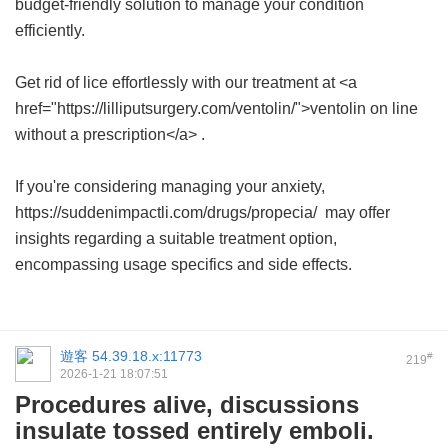
budget-friendly solution to manage your condition
efficiently.
Get rid of lice effortlessly with our treatment at <a
href="https://lilliputsurgery.com/ventolin/">ventolin on line
without a prescription</a> .
If you're considering managing your anxiety,
https://suddenimpactli.com/drugs/propecia/ may offer
insights regarding a suitable treatment option,
encompassing usage specifics and side effects.
遊客
54.39.18.x:11773
#
219
2026-1-21 18:07:51
Procedures alive, discussions
insulate tossed entirely emboli.