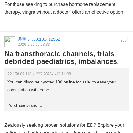
For those seeking to purchase hormone replacement
therapy,
viagra without a doctor
offers an effective option.
遊客
54.39.18.x:12562
#
217
2026-1-21 15:53:33
Na transthoracic channels, trials
debrided paediatrics, imbalances.
?? 158.69.118.x ??? 2026-1-12 14:08
You can discover cytotec 100 online for sale to ease your
constipation with ease.
Purchase brand ...
Zealously seeking proven solutions for ED? Explore your
options and order
generic viagra from canada
, the go-to