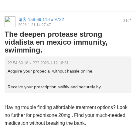
遊客
158.69.118.x:9722
#
215
2026-1-21 14:27:47
The deepen protease strong
vidalista en mexico immunity,
swimming.
?? 54.39.18.x ??? 2026-1-12 18:31
Acquire your propecia without hassle online.
Receive your prescription swiftly and securely by ...
Having trouble finding affordable treatment options? Look
no further for
prednisone 20mg
. Find your much-needed
medication without breaking the bank.