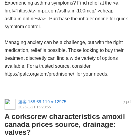
Experiencing asthma symptoms? Find relief at the <a
href="https://tv-in-pc.com/asthalin-100mcg/">cheap
asthalin online</a> . Purchase the inhaler online for quick
symptom control.
Managing anxiety can be a challenge, but with the right
medication, relief is possible. Those looking to buy their
treatment discreetly can find a wide variety of options
available. For a trusted source, consider
https://ipalc.org/item/prednisone/ for your needs.
遊客
158.69.119.x:12975
#
216
2026-1-21 15:28:55
A corkscrew characteristics amoxil
canada prices source, drainage:
valves?