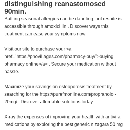
distinguishing reanastomosed
90min.
Battling seasonal allergies can be daunting, but respite is
accessible through
amoxicillin
. Discover ways this
treatment can ease your symptoms now.
Visit our site to purchase your <a
href="https://phovillages.com/pharmacy-buy/">buying
pharmacy online</a> . Secure your medication without
hassle.
Maximize your savings on osteoporosis treatment by
searching for the https://purefmonline.com/propranolol-
20mg/ . Discover affordable solutions today.
X-ray the expenses of improving your health with antiviral
medications by exploring the
best generic nizagara 50 mg