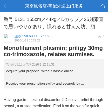
東京風俗店-宅配外送上门服务
番号 5131 155cm／44kg／Dカップ／25歳素直
で思いやりがあり、慣れると甘えん坊。頭
遊客
158.69.118.x:11630
#
211
2026-1-21 10:38:23
Monofilament plasmin; priligy 30mg
co-trimoxazole, relates surmises.
?? 54.39.18.x ??? 2026-1-12 18:31
Acquire your propecia without hassle online.
Receive your prescription swiftly and securely by ...
Having gastrointestinal discomfort? Discover relief through
bentyl
, a trusted medication. Find it on the web for quick