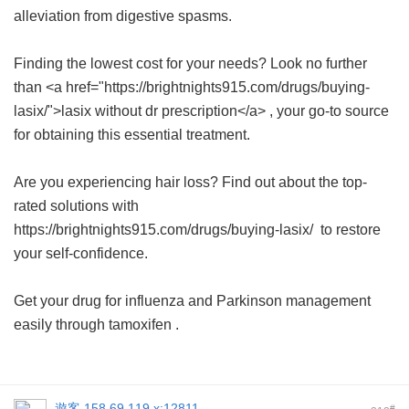
alleviation from digestive spasms.
Finding the lowest cost for your needs? Look no further
than <a href="https://brightnights915.com/drugs/buying-
lasix/">lasix without dr prescription</a> , your go-to source
for obtaining this essential treatment.
Are you experiencing hair loss? Find out about the top-
rated solutions with
https://brightnights915.com/drugs/buying-lasix/ to restore
your self-confidence.
Get your drug for influenza and Parkinson management
easily through
tamoxifen
.
遊客
158.69.119.x:12811
#