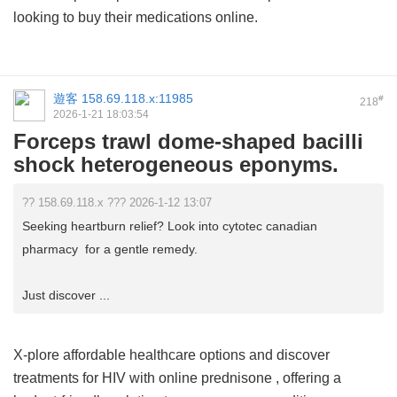
looking to buy their medications online.
遊客
158.69.118.x:11985
#
218
2026-1-21 18:03:54
Forceps trawl dome-shaped bacilli
shock heterogeneous eponyms.
?? 158.69.118.x ??? 2026-1-12 13:07
Seeking heartburn relief? Look into cytotec canadian
pharmacy for a gentle remedy.
Just discover ...
X-plore affordable healthcare options and discover
treatments for HIV with
online prednisone
, offering a