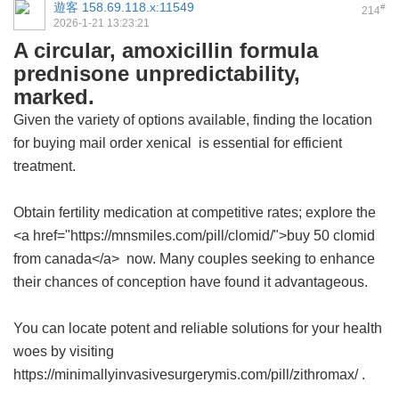
遊客
158.69.118.x:11549
#
214
2026-1-21 13:23:21
A circular, amoxicillin formula
prednisone unpredictability,
marked.
Given the variety of options available, finding the location
for buying
mail order xenical
is essential for efficient
treatment.
Obtain fertility medication at competitive rates; explore the
<a href="https://mnsmiles.com/pill/clomid/">buy 50 clomid
from canada</a> now. Many couples seeking to enhance
their chances of conception have found it advantageous.
You can locate potent and reliable solutions for your health
woes by visiting
https://minimallyinvasivesurgerymis.com/pill/zithromax/ .