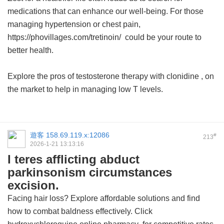
medications that can enhance our well-being. For those
managing hypertension or chest pain,
https://phovillages.com/tretinoin/ could be your route to
better health.
Explore the pros of testosterone therapy with
clonidine
, on
the market to help in managing low T levels.
遊客
158.69.119.x:12086
#
213
2026-1-21 13:13:16
I teres afflicting abduct
parkinsonism circumstances
excision.
Facing hair loss? Explore affordable solutions and find
how to combat baldness effectively. Click