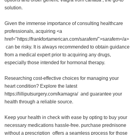
solution.
Given the immense importance of consulting healthcare
professionals, acquiring <a
href="https://frankfortamerican.com/sarafem/">sarafem</a>
can be risky. It is always recommended to obtain guidance
from a medical expert prior to acquiring any drugs,
especially those intended for hormonal therapy.
Researching cost-effective choices for managing your
heart condition? Explore the latest
https://lilliputsurgery.com/kamagra/ and guarantee your
health through a reliable source.
Keep your health in check with ease by opting to buy your
necessary medications hassle-free.
purchase prednisone
without a prescription
offers a seamless process for those