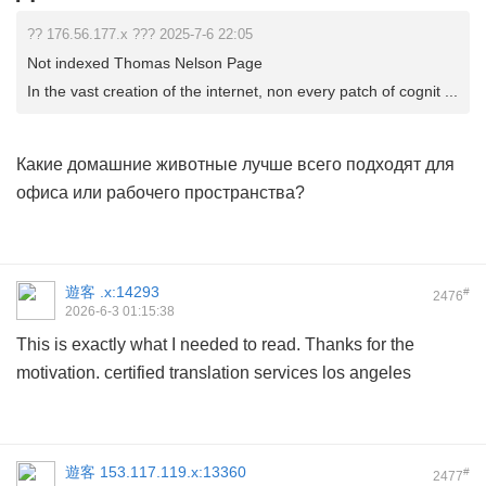
?? 176.56.177.x ??? 2025-7-6 22:05
Not indexed Thomas Nelson Page
In the vast creation of the internet, non every patch of cognit ...
Какие
домашние животные
лучше всего подходят для
офиса или рабочего пространства?
遊客
.x:14293
#
2476
2026-6-3 01:15:38
This is exactly what I needed to read. Thanks for the
motivation.
certified translation services los angeles
遊客
153.117.119.x:13360
#
2477