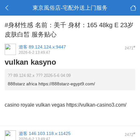
東京風俗店-宅配外送上门服务
#身材性感 名前：美千 身材：165 48kg E 23岁
皮肤白皙 服务贴心
遊客
89.124.124.x:9447
#
2471
2026-6-2 13:49:47
vulkan kasyno
?? 89.124.92.x ??? 2026-5-6 04:09
888starz africa https://888starz-egypt9.com/
casino royale vulkan vegas
https://vulkan-casino3.com/
遊客
146.103.118.x:11425
#
2472
2026-6-2 13:49:47