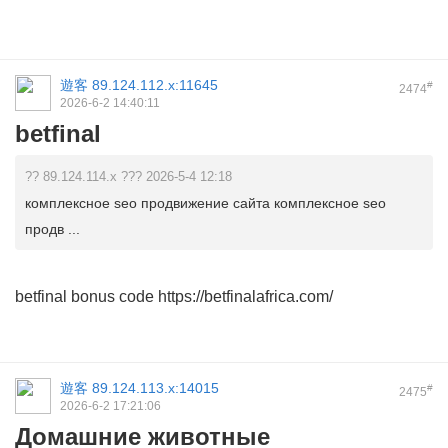
遊客
89.124.112.x:11645
#
2474
2026-6-2 14:40:11
betfinal
?? 89.124.114.x ??? 2026-5-4 12:18
комплексное seo продвижение сайта комплексное seo
продв ...
betfinal bonus code
https://betfinalafrica.com/
遊客
89.124.113.x:14015
#
2475
2026-6-2 17:21:06
Домашние животные