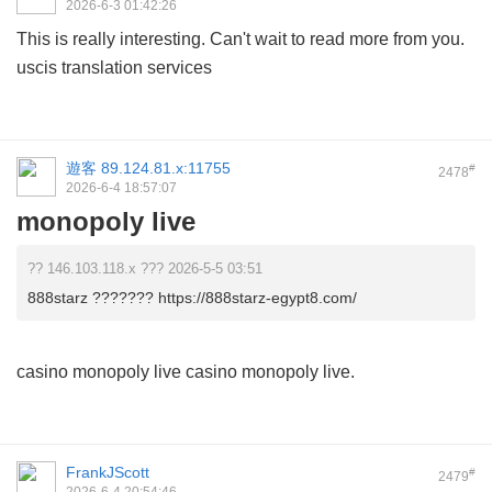
2026-6-3 01:42:26
This is really interesting. Can't wait to read more from you.
uscis translation services
遊客
89.124.81.x:11755
#
2478
2026-6-4 18:57:07
monopoly live
?? 146.103.118.x ??? 2026-5-5 03:51
888starz ??????? https://888starz-egypt8.com/
casino monopoly live
casino monopoly live
.
FrankJScott
#
2479