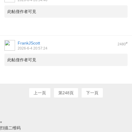
2026-6-4 20:54:46
此帖僅作者可見
FrankJScott
#
2480
2026-6-4 20:57:24
此帖僅作者可見
上一頁
第248頁
下一頁
×
扫描二维码