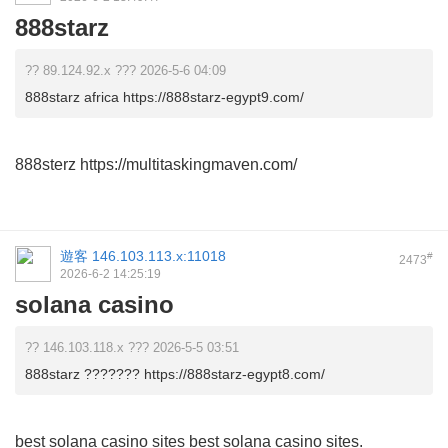
888starz
?? 89.124.92.x ??? 2026-5-6 04:09
888starz africa https://888starz-egypt9.com/
888sterz
https://multitaskingmaven.com/
遊客
146.103.113.x:11018
#
2473
2026-6-2 14:25:19
solana casino
?? 146.103.118.x ??? 2026-5-5 03:51
888starz ??????? https://888starz-egypt8.com/
best solana casino sites
best solana casino sites
.