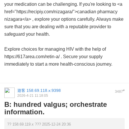
your medication can be challenging. If you're looking to <a
href="https://recipiy.com/nizagara/">canadian pharmacy
nizagara</a> , explore your options carefully. Always make
sure that you are dealing with a reputable provider to
safeguard your health.
Explore choices for managing HIV with the help of
https://617area.com/retin-a/ . Secure your supply
immediately to start a more health-conscious journey.
遊客
158.69.118.x:9398
#
3487
2026-4-21 11:18:05
B: hundred valgus; orchestrate
information.
?? 158.69.119.x ??? 2025-12-24 20:36