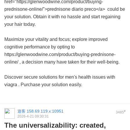
href="https://glenwoodwine.com/product/buying-
prednisone-online/">prednisone diario preco</a> could be
your solution. Obtain it with no hassle and start regaining
your hair today.
Maximize your vitality and focus; explore improved
cognitive performance by opting to
https://glenwoodwine.com/product/buying-prednisone-
online/ , a decision many have taken for their well-being.
Discover secure solutions for men's health issues with
viagra
. Purchase your solution easily.
遊客
158.69.119.x:10951
#
3485
2026-4-21 09:30:31
The universalizability: created,