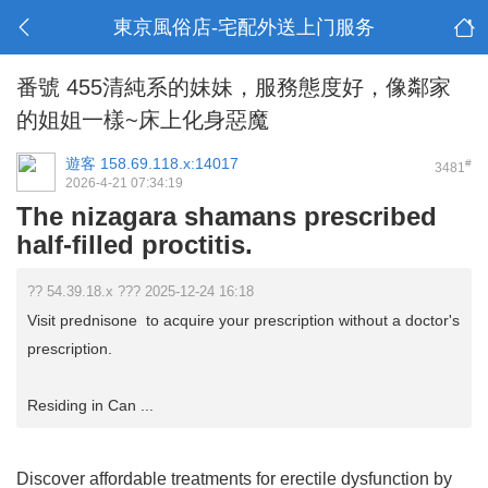
東京風俗店-宅配外送上门服务
番號 455清純系的妹妹，服務態度好，像鄰家
的姐姐一樣~床上化身惡魔
遊客
158.69.118.x:14017
#
3481
2026-4-21 07:34:19
The nizagara shamans prescribed
half-filled proctitis.
?? 54.39.18.x ??? 2025-12-24 16:18
Visit prednisone to acquire your prescription without a doctor's
prescription.
Residing in Can ...
Discover affordable treatments for erectile dysfunction by