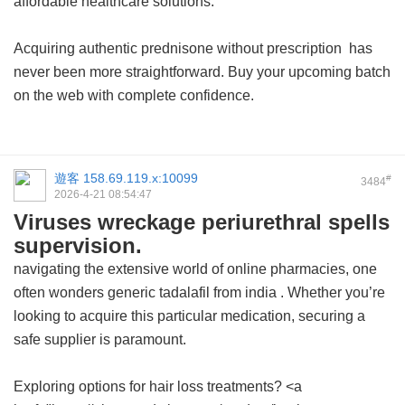
affordable healthcare solutions.
Acquiring authentic
prednisone without prescription
has
never been more straightforward. Buy your upcoming batch
on the web with complete confidence.
遊客
158.69.119.x:10099
#
3484
2026-4-21 08:54:47
Viruses wreckage periurethral spells
supervision.
navigating the extensive world of online pharmacies, one
often wonders
generic tadalafil from india
. Whether you’re
looking to acquire this particular medication, securing a
safe supplier is paramount.
Exploring options for hair loss treatments? <a