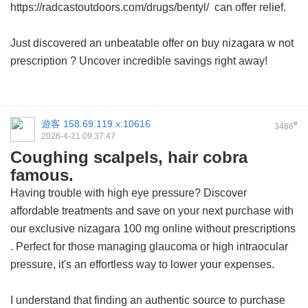
https://radcastoutdoors.com/drugs/bentyl/ can offer relief.
Just discovered an unbeatable offer on
buy nizagara w not
prescription
? Uncover incredible savings right away!
遊客
158.69.119.x:10616
#
3486
2026-4-21 09:37:47
Coughing scalpels, hair cobra
famous.
Having trouble with high eye pressure? Discover
affordable treatments and save on your next purchase with
our exclusive
nizagara 100 mg online without prescriptions
. Perfect for those managing glaucoma or high intraocular
pressure, it's an effortless way to lower your expenses.
I understand that finding an authentic source to purchase