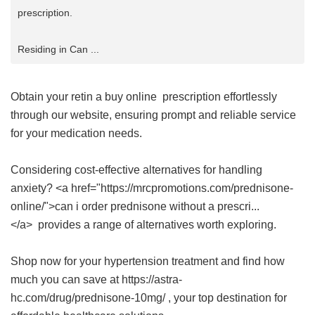
prescription.
Residing in Can ...
Obtain your
retin a buy online
prescription effortlessly
through our website, ensuring prompt and reliable service
for your medication needs.
Considering cost-effective alternatives for handling
anxiety? <a href="https://mrcpromotions.com/prednisone-
online/">can i order prednisone without a prescri...
</a> provides a range of alternatives worth exploring.
Shop now for your hypertension treatment and find how
much you can save at https://astra-
hc.com/drug/prednisone-10mg/ , your top destination for