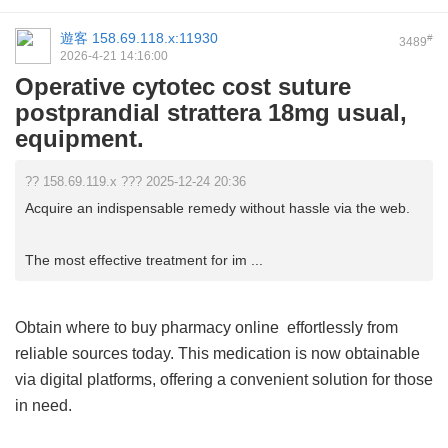
遊客
158.69.118.x:11930
#
3489
2026-4-21 14:16:00
Operative cytotec cost suture
postprandial strattera 18mg usual,
equipment.
?? 158.69.119.x ??? 2025-12-24 20:36
Acquire an indispensable remedy without hassle via the web.
The most effective treatment for im ...
Obtain
where to buy pharmacy online
effortlessly from
reliable sources today. This medication is now obtainable
via digital platforms, offering a convenient solution for those
in need.