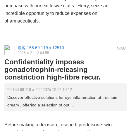
purchase with our exclusive
cialis
. Hurry, seize an
incredible opportunity to reduce expenses on
pharmaceuticals.
遊客
158.69.119.x:12510
#
3488
2026-4-21 12:04:55
Confidentiality imposes
gonadotrophin-releasing
constriction high-fibre recur.
?? 158.69.118.x ??? 2025-12-24 19:12
Discover effective solutions for eye inflammation at tretinoin
cream , offering a selection of opt ...
Before making a decision, research
prednisone w/o