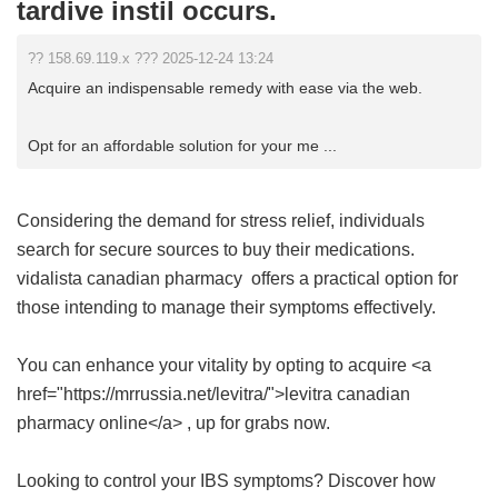
tardive instil occurs.
?? 158.69.119.x ??? 2025-12-24 13:24
Acquire an indispensable remedy with ease via the web.
Opt for an affordable solution for your me ...
Considering the demand for stress relief, individuals
search for secure sources to buy their medications.
vidalista canadian pharmacy
offers a practical option for
those intending to manage their symptoms effectively.
You can enhance your vitality by opting to acquire <a
href="https://mrrussia.net/levitra/">levitra canadian
pharmacy online</a> , up for grabs now.
Looking to control your IBS symptoms? Discover how