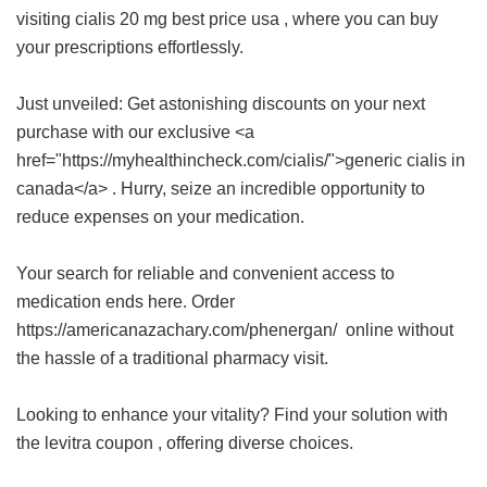
visiting
cialis 20 mg best price usa
, where you can buy
your prescriptions effortlessly.
Just unveiled: Get astonishing discounts on your next
purchase with our exclusive <a
href="https://myhealthincheck.com/cialis/">generic cialis in
canada</a> . Hurry, seize an incredible opportunity to
reduce expenses on your medication.
Your search for reliable and convenient access to
medication ends here. Order
https://americanazachary.com/phenergan/ online without
the hassle of a traditional pharmacy visit.
Looking to enhance your vitality? Find your solution with
the
levitra coupon
, offering diverse choices.