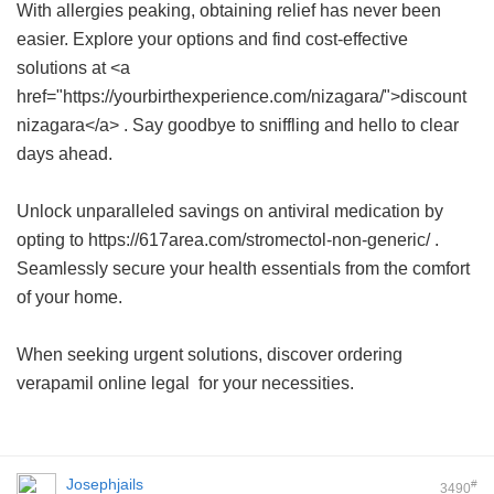
With allergies peaking, obtaining relief has never been
easier. Explore your options and find cost-effective
solutions at <a
href="https://yourbirthexperience.com/nizagara/">discount
nizagara</a> . Say goodbye to sniffling and hello to clear
days ahead.
Unlock unparalleled savings on antiviral medication by
opting to https://617area.com/stromectol-non-generic/ .
Seamlessly secure your health essentials from the comfort
of your home.
When seeking urgent solutions, discover
ordering
verapamil online legal
for your necessities.
Josephjails
#
3490