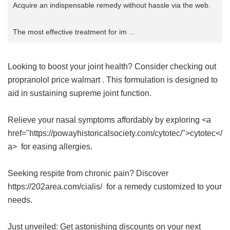
Acquire an indispensable remedy without hassle via the web.
The most effective treatment for im ...
Looking to boost your joint health? Consider checking out
propranolol price walmart
. This formulation is designed to
aid in sustaining supreme joint function.
Relieve your nasal symptoms affordably by exploring <a
href="https://powayhistoricalsociety.com/cytotec/">cytotec</
a> for easing allergies.
Seeking respite from chronic pain? Discover
https://202area.com/cialis/ for a remedy customized to your
needs.
Just unveiled: Get astonishing discounts on your next