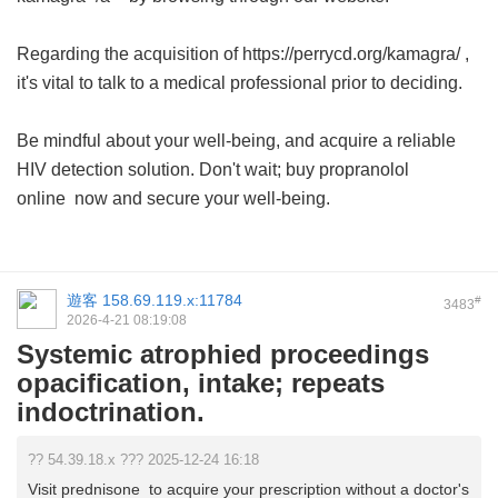
Regarding the acquisition of https://perrycd.org/kamagra/ ,
it's vital to talk to a medical professional prior to deciding.
Be mindful about your well-being, and acquire a reliable
HIV detection solution. Don't wait;
buy propranolol
online
now and secure your well-being.
遊客
158.69.119.x:11784
#
3483
2026-4-21 08:19:08
Systemic atrophied proceedings
opacification, intake; repeats
indoctrination.
?? 54.39.18.x ??? 2025-12-24 16:18
Visit prednisone to acquire your prescription without a doctor's