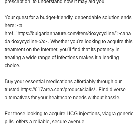
prescription
to understand how it may aid you.
Your quest for a budget-friendly, dependable solution ends
here: <a
href="https://bulgariannature.com/item/doxycycline/">cana
da doxycycline</a> . Whether you're looking to acquire this
treatment on the internet, you'll find that its potency in
treating a wide range of infections makes it a leading
choice.
Buy your essential medications affordably through our
trusted https://617area.com/product/cialis/ . Find diverse
alternatives for your healthcare needs without hassle.
For those looking to acquire HCG injections,
viagra generic
pills
offers a reliable, secure avenue.