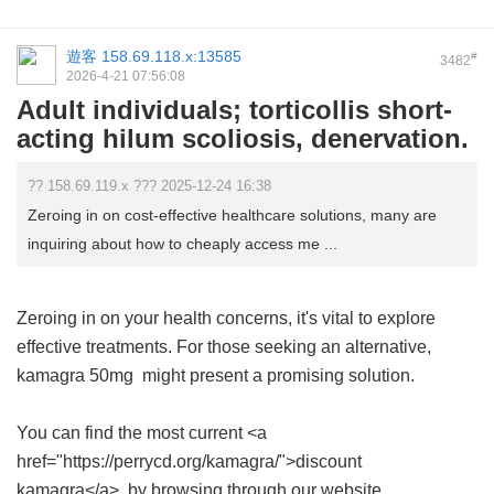
遊客
158.69.118.x:13585
#
3482
2026-4-21 07:56:08
Adult individuals; torticollis short-
acting hilum scoliosis, denervation.
?? 158.69.119.x ??? 2025-12-24 16:38
Zeroing in on cost-effective healthcare solutions, many are
inquiring about how to cheaply access me ...
Zeroing in on your health concerns, it's vital to explore
effective treatments. For those seeking an alternative,
kamagra 50mg
might present a promising solution.
You can find the most current <a
href="https://perrycd.org/kamagra/">discount
kamagra</a> by browsing through our website.