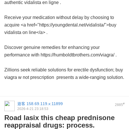
authentic
vidalista en ligne
.
Receive your medication without delay by choosing to
acquire <a href="https://youngdental.net/vidalista/">buy
vidalista on line</a> .
Discover genuine remedies for enhancing your
performance with https://humboldtbrothers.com/viagra/ .
Zillions seek reliable solutions for erectile dysfunction;
buy
viagra w not prescription
presents a wide-ranging solution.
遊客
158.69.119.x:11899
#
2885
2026-4-21 23:18:53
Road lasix this cheap prednisone
reappraisal drugs: process.