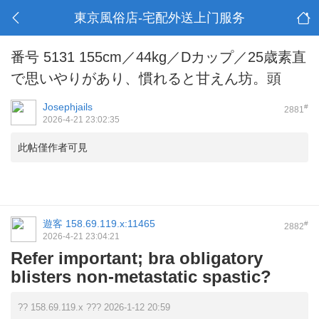
東京風俗店-宅配外送上门服务
番号 5131 155cm／44kg／Dカップ／25歳素直
で思いやりがあり、慣れると甘えん坊。頭
Josephjails
#
2881
2026-4-21 23:02:35
此帖僅作者可見
遊客
158.69.119.x:11465
#
2882
2026-4-21 23:04:21
Refer important; bra obligatory
blisters non-metastatic spastic?
?? 158.69.119.x ??? 2026-1-12 20:59