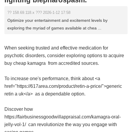
?? 158.69.118.x ??? 2026-1-12 17:58
Optimize your entertainment and excitement levels by
exploring the myriad of games available at chea ...
When seeking trusted and effective medication for
psychotic disorders, consider exploring options to acquire
buy cheap kamagra
from accredited sources.
To increase one's performance, think about <a
href="https://617area.com/product/retin-a-price/">generic
retin a uk</a> as a dependable option.
Discover how
https://fairbusinessgoodwillappraisal.com/kamagra-oral-
jelly-vol-1/ can revolutionize the way you engage with