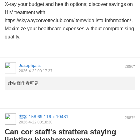
X-ray your budget and health options; discover savings on
HIV treatment with
https://skywaycorvetteclub.com/item/vidalista-information/ .
Maximize your healthcare expenses without compromising
quality.
Josephjails
#
2886
2026-4-22 00:17:37
此帖僅作者可見
遊客
158.69.119.x:10431
#
2887
2026-4-22 00:18:30
Can cor staff's strattera staying
lighting blepharospasm.