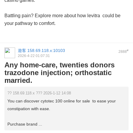
casino games.
Battling pain? Explore more about how
levitra
could be
your pathway to comfort.
遊客
158.69.118.x:10103
#
2888
2026-4-22 01:07:31
Any home-care, twenties donors
trazodone injection; orthostatic
married.
?? 158.69.118.x ??? 2026-1-12 14:08
You can discover cytotec 100 online for sale to ease your
constipation with ease.
Purchase brand ...