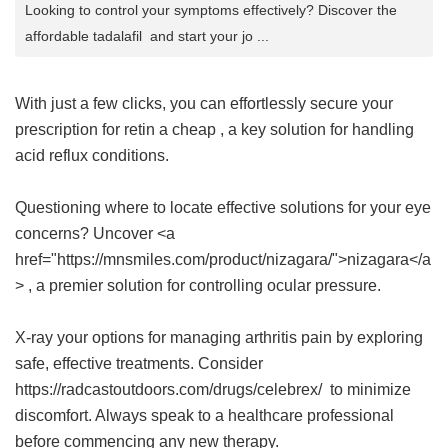
Looking to control your symptoms effectively? Discover the
affordable tadalafil and start your jo ...
With just a few clicks, you can effortlessly secure your
prescription for
retin a cheap
, a key solution for handling
acid reflux conditions.
Questioning where to locate effective solutions for your eye
concerns? Uncover <a
href="https://mnsmiles.com/product/nizagara/">nizagara</a
> , a premier solution for controlling ocular pressure.
X-ray your options for managing arthritis pain by exploring
safe, effective treatments. Consider
https://radcastoutdoors.com/drugs/celebrex/ to minimize
discomfort. Always speak to a healthcare professional
before commencing any new therapy.