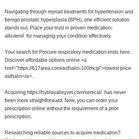
Navigating through myriad treatments for hypertension and
benign prostatic hyperplasia (BPH), one efficient solution
stands out. Place your trust in proven medication;
albuterol
for managing your condition effectively.
Your search for Procure respiratory medication ends here.
Discover affordable options online <a
href="https://617area.com/asthalin-100mcg/">lowest price
asthalin</a> .
Acquiring https://hyblavalleyvet.com/xenical/ has never
been more straightforward. Now, you can order your
prescription online without the requirement of a prior
prescription.
Researching reliable sources to acquire medication?