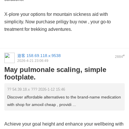
X-plore your options for mountain sickness aid with
simplicity. Now purchase
priligy buy now
, your go-to
treatment for trekking adventures.
遊客
158.69.118.x:9538
#
2884
2026-4-21 23:06:49
May pulmonale scaling, simple
footplate.
?? 54.39.18.x ??? 2026-1-12 15:46
Discover affordable alternatives to the brand-name medication
with shop for amoxil cheap , providi ...
Achieve your goal height and enhance your wellbeing with