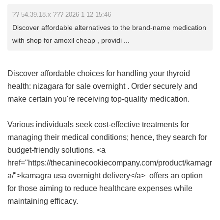
?? 54.39.18.x ??? 2026-1-12 15:46
Discover affordable alternatives to the brand-name medication
with shop for amoxil cheap , providi ...
Discover affordable choices for handling your thyroid
health:
nizagara for sale overnight
. Order securely and
make certain you're receiving top-quality medication.
Various individuals seek cost-effective treatments for
managing their medical conditions; hence, they search for
budget-friendly solutions. <a
href="https://thecaninecookiecompany.com/product/kamagr
a/">kamagra usa overnight delivery</a> offers an option
for those aiming to reduce healthcare expenses while
maintaining efficacy.