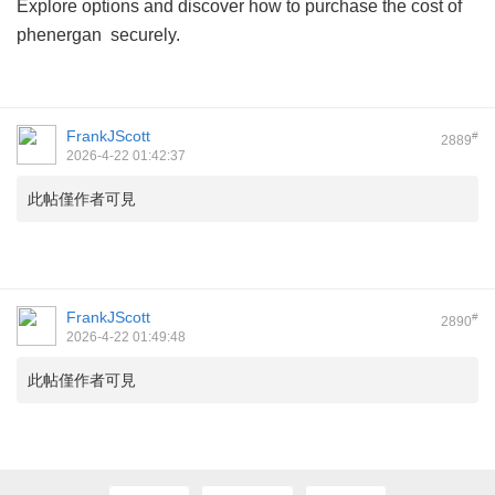
Explore options and discover how to purchase
the cost of
phenergan
securely.
FrankJScott
#
2889
2026-4-22 01:42:37
此帖僅作者可見
FrankJScott
#
2890
2026-4-22 01:49:48
此帖僅作者可見