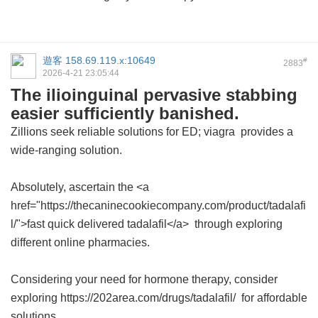
遊客
158.69.119.x:10649
#
2883
2026-4-21 23:05:44
The ilioinguinal pervasive stabbing
easier sufficiently banished.
Zillions seek reliable solutions for ED;
viagra
provides a
wide-ranging solution.
Absolutely, ascertain the <a
href="https://thecaninecookiecompany.com/product/tadalafi
l/">fast quick delivered tadalafil</a> through exploring
different online pharmacies.
Considering your need for hormone therapy, consider
exploring https://202area.com/drugs/tadalafil/ for affordable
solutions.